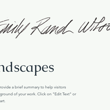
ndscapes
Provide a brief summary to help visitors
round of your work. Click on "Edit Text" or
art.