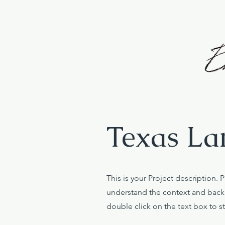
Texas La
This is your Project description. 
understand the context and backg
double click on the text box to st